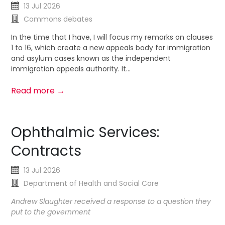
13 Jul 2026
Commons debates
In the time that I have, I will focus my remarks on clauses
1 to 16, which create a new appeals body for immigration
and asylum cases known as the independent
immigration appeals authority. It...
Read more →
Ophthalmic Services:
Contracts
13 Jul 2026
Department of Health and Social Care
Andrew Slaughter received a response to a question they
put to the government