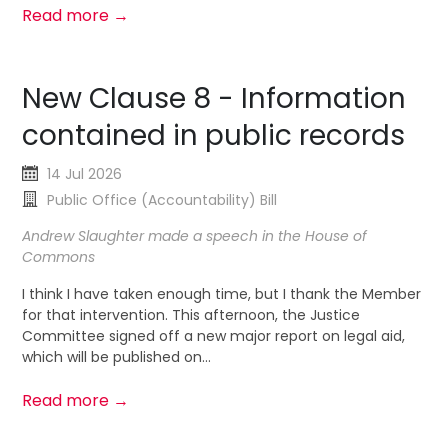
Read more →
New Clause 8 - Information
contained in public records
14 Jul 2026
Public Office (Accountability) Bill
Andrew Slaughter made a speech in the House of
Commons
I think I have taken enough time, but I thank the Member
for that intervention. This afternoon, the Justice
Committee signed off a new major report on legal aid,
which will be published on...
Read more →