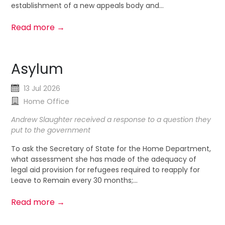
establishment of a new appeals body and...
Read more →
Asylum
13 Jul 2026
Home Office
Andrew Slaughter received a response to a question they
put to the government
To ask the Secretary of State for the Home Department,
what assessment she has made of the adequacy of
legal aid provision for refugees required to reapply for
Leave to Remain every 30 months;...
Read more →