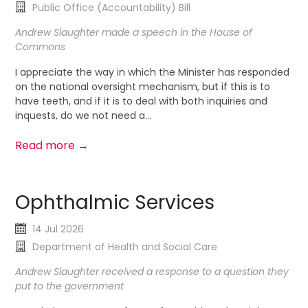
Public Office (Accountability) Bill
Andrew Slaughter made a speech in the House of
Commons
I appreciate the way in which the Minister has responded
on the national oversight mechanism, but if this is to
have teeth, and if it is to deal with both inquiries and
inquests, do we not need a...
Read more →
Ophthalmic Services
14 Jul 2026
Department of Health and Social Care
Andrew Slaughter received a response to a question they
put to the government