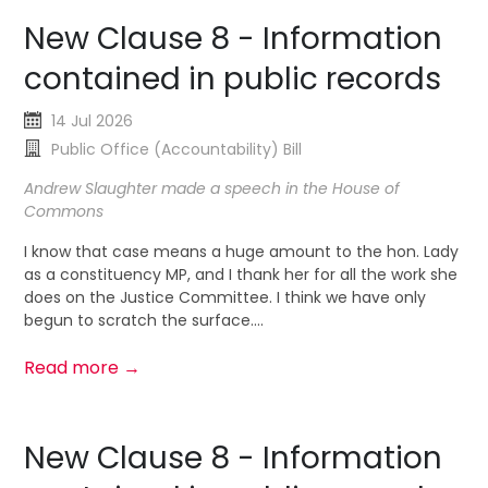
New Clause 8 - Information
contained in public records
14 Jul 2026
Public Office (Accountability) Bill
Andrew Slaughter made a speech in the House of
Commons
I know that case means a huge amount to the hon. Lady
as a constituency MP, and I thank her for all the work she
does on the Justice Committee. I think we have only
begun to scratch the surface....
Read more →
New Clause 8 - Information