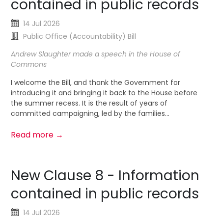
contained in public records
14 Jul 2026
Public Office (Accountability) Bill
Andrew Slaughter made a speech in the House of
Commons
I welcome the Bill, and thank the Government for
introducing it and bringing it back to the House before
the summer recess. It is the result of years of
committed campaigning, led by the families...
Read more →
New Clause 8 - Information
contained in public records
14 Jul 2026