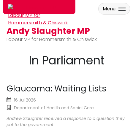
Menu
Andy Slaughter MP
Skip to main content
Labour MP for Hammersmith & Chiswick
In Parliament
Glaucoma: Waiting Lists
16 Jul 2026
Department of Health and Social Care
Andrew Slaughter received a response to a question they
put to the government