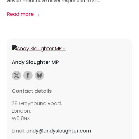
Government have never responded to Sir...
Read more →
Andy Slaughter MP
Contact details
28 Greyhound Road,
London,
W6 8NX
Email:
andy@andyslaughter.com