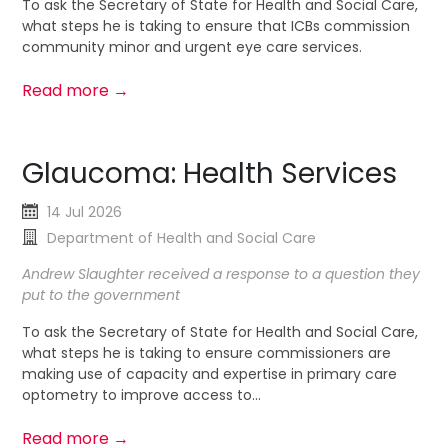
To ask the Secretary of State for Health and Social Care,
what steps he is taking to ensure that ICBs commission
community minor and urgent eye care services.
Read more →
Glaucoma: Health Services
14 Jul 2026
Department of Health and Social Care
Andrew Slaughter received a response to a question they
put to the government
To ask the Secretary of State for Health and Social Care,
what steps he is taking to ensure commissioners are
making use of capacity and expertise in primary care
optometry to improve access to...
Read more →