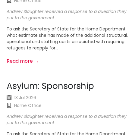
Home Office
Andrew Slaughter received a response to a question they
put to the government
To ask the Secretary of State for the Home Department,
what estimate she has made of the additional structural,
operational and staffing costs associated with requiring
refugees to reapply for...
Read more →
Asylum: Sponsorship
13 Jul 2026
Home Office
Andrew Slaughter received a response to a question they
put to the government
To ask the Secretary of State for the Home Department,