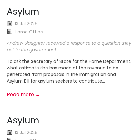
Asylum
13 Jul 2026
Home Office
Andrew Slaughter received a response to a question they
put to the government
To ask the Secretary of State for the Home Department,
what estimate she has made of the revenue to be
generated from proposals in the Immigration and
Asylum Bill for asylum seekers to contribute...
Read more →
Asylum
13 Jul 2026