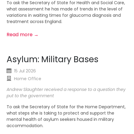
To ask the Secretary of State for Health and Social Care,
what assessment he has made of trends in the level of
variations in waiting times for glaucoma diagnosis and
treatment across England.
Read more →
Asylum: Military Bases
15 Jul 2026
Home Office
Andrew Slaughter received a response to a question they
put to the government
To ask the Secretary of State for the Home Department,
what steps she is taking to protect and support the
mental health of asylum seekers housed in military
accommodation.