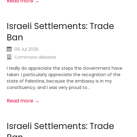
Read more →
Israeli Settlements: Trade
Ban
09 Jul 2026
Commons debates
I really do appreciate the steps the Government have
taken. I particularly appreciate the recognition of the
state of Palestine, because the embassy is in my
constituency, and I was very proud to...
Read more →
Israeli Settlements: Trade