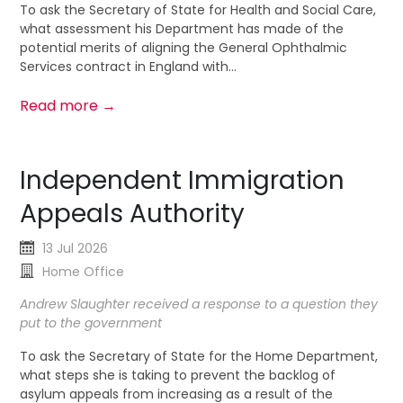
To ask the Secretary of State for Health and Social Care,
what assessment his Department has made of the
potential merits of aligning the General Ophthalmic
Services contract in England with...
Read more →
Independent Immigration
Appeals Authority
13 Jul 2026
Home Office
Andrew Slaughter received a response to a question they
put to the government
To ask the Secretary of State for the Home Department,
what steps she is taking to prevent the backlog of
asylum appeals from increasing as a result of the