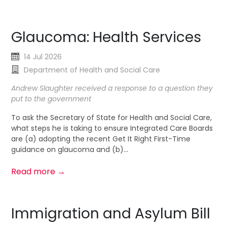
Glaucoma: Health Services
14 Jul 2026
Department of Health and Social Care
Andrew Slaughter received a response to a question they
put to the government
To ask the Secretary of State for Health and Social Care,
what steps he is taking to ensure Integrated Care Boards
are (a) adopting the recent Get It Right First-Time
guidance on glaucoma and (b)...
Read more →
Immigration and Asylum Bill