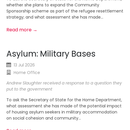
whether she plans to expand the Community
Sponsorship scheme as part of the refugee resettlement
strategy; and what assessment she has made...
Read more →
Asylum: Military Bases
13 Jul 2026
Home Office
Andrew Slaughter received a response to a question they
put to the government
To ask the Secretary of State for the Home Department,
what assessment she has made of the potential impact
of housing asylum seekers in military accommodation
on social cohesion and community...