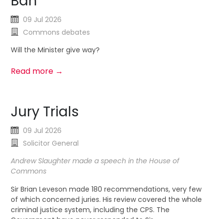
Ban
09 Jul 2026
Commons debates
Will the Minister give way?
Read more →
Jury Trials
09 Jul 2026
Solicitor General
Andrew Slaughter made a speech in the House of
Commons
Sir Brian Leveson made 180 recommendations, very few
of which concerned juries. His review covered the whole
criminal justice system, including the CPS. The